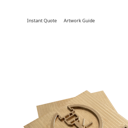
Instant Quote
Artwork Guide