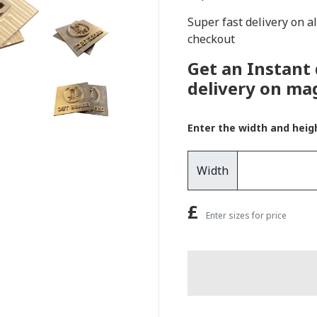
Super fast delivery on a
checkout
Get an Instant
delivery on ma
Enter the width and heig
Width
£
Enter sizes for price