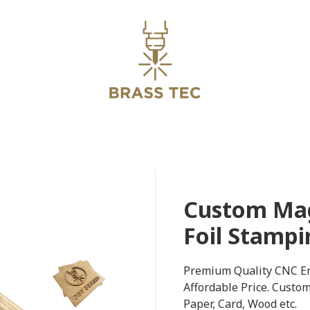
Custom Mag
Foil Stampi
Premium Quality CNC En
Affordable Price. Custo
Paper, Card, Wood etc.