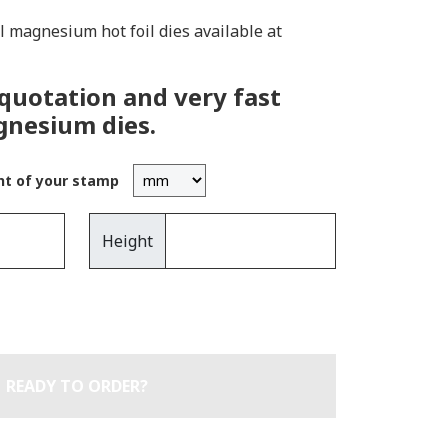
ll magnesium hot foil dies available at
 quotation and very fast
gnesium dies.
ht of your stamp
Height
READY TO ORDER?