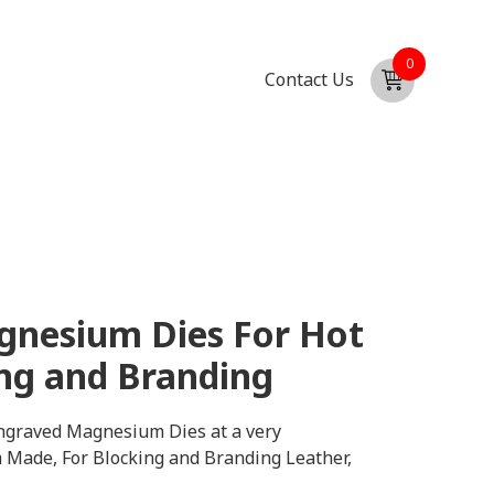
0
Contact Us
nesium Dies For Hot
ng and Branding
graved Magnesium Dies at a very
m Made, For Blocking and Branding Leather,