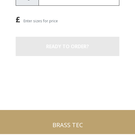
£
Enter sizes for price
READY TO ORDER?
BRASS TEC