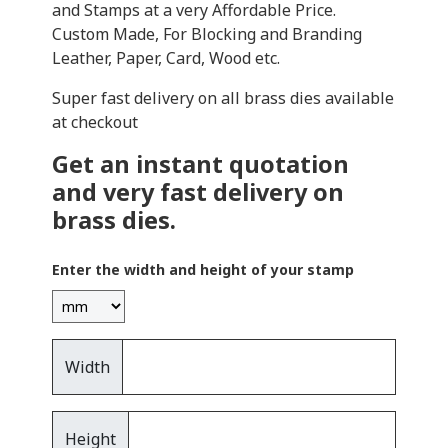
and Stamps at a very Affordable Price.
Custom Made, For Blocking and Branding
Leather, Paper, Card, Wood etc.
Super fast delivery on all brass dies available
at checkout
Get an instant quotation
and very fast delivery on
brass dies.
Enter the width and height of your stamp
Width
Height