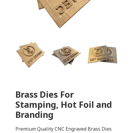
Brass Dies For
Stamping, Hot Foil and
Branding
Premium Quality CNC Engraved Brass Dies